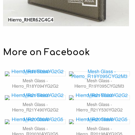
More on Facebook
Mesh Glass -
Mesh Glass -
Hierro_R18Y094YG2G2
Hierro_R19Y095CYG2M3
Mesh Glass -
Mesh Glass -
Hierro_R21Y490YG2G2
Hierro_R21Y530YG2G2
Mesh Glass -
Mesh Glass -
Hierro_R20030AYG2G5
Hierro_R20198AYG2G5