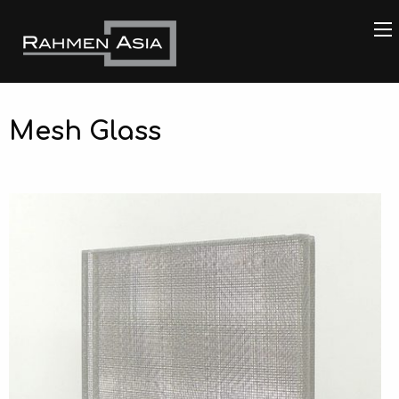
Mesh Glass