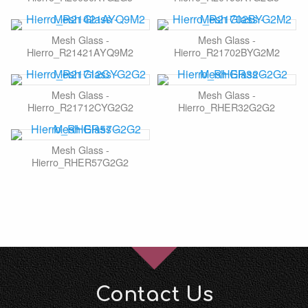
Mesh Glass -
Mesh Glass -
Hierro_R21421AYQ9M2
Hierro_R21702BYG2M2
Mesh Glass -
Mesh Glass -
Hierro_R21712CYG2G2
Hierro_RHER32G2G2
Mesh Glass -
Hierro_RHER57G2G2
Contact Us